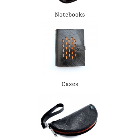
Notebooks
Cases