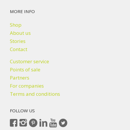
MORE INFO
Shop
About us
Stories
Contact
Customer service
Points of sale
Partners
For companies
Terms and conditions
FOLLOW US