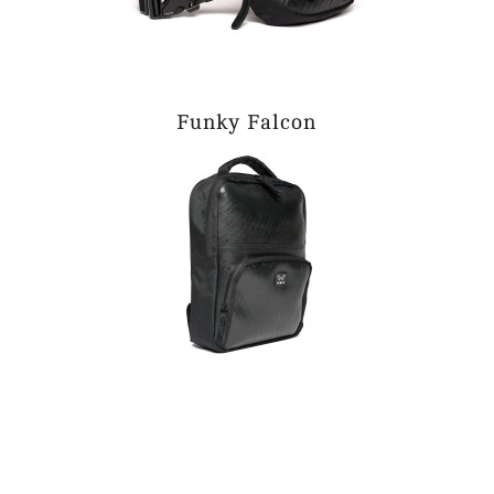
Funky Falcon