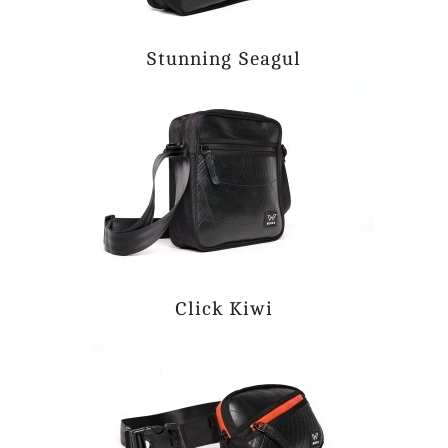
Stunning Seagul
Click Kiwi