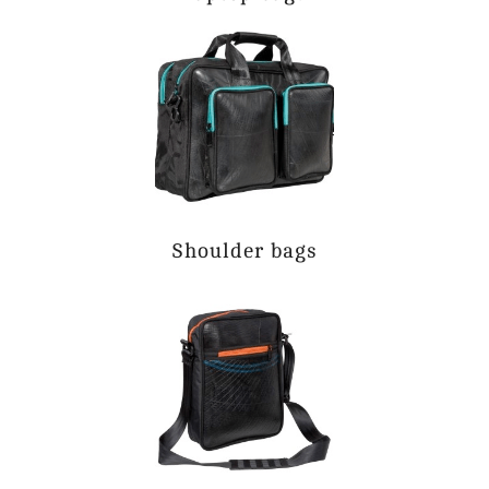
Shoulder bags