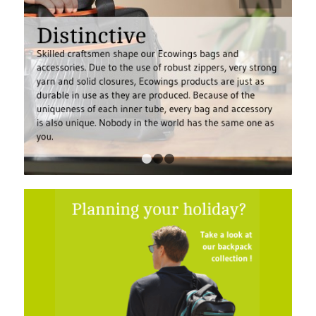
1
2
3