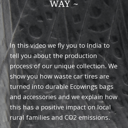
WAY ~
In this video we fly you to India to
tell you about the production
process of our unique collection. We
show you how waste car tires are
turned into durable Ecowings bags
and accessories and we explain how
this has a positive impact on local
rural families and CO2 emissions.