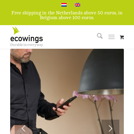
Free shipping in the Netherlands above 50 euros, in
Belgium above 100 euros.