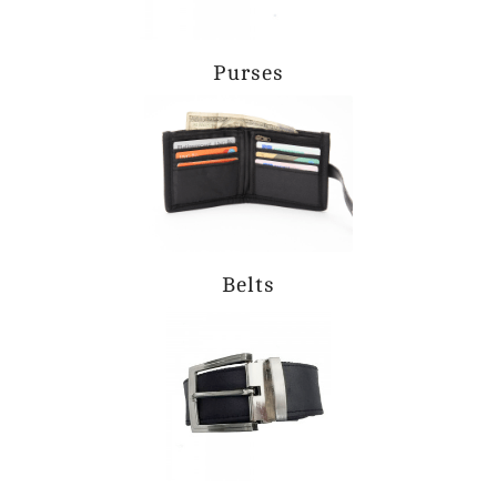
Purses
Belts