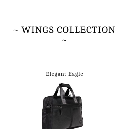
~ WINGS COLLECTION
~
Elegant Eagle