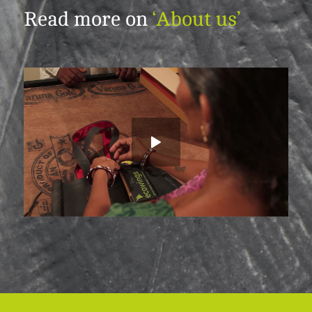
Read more on
‘About us’