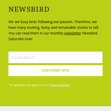
NEWSBIRD
We are busy birds following our passion. Therefore, we
have many exciting, funny and remarkable stories to tell.
You can read them in our monthly
newsletter
Newsbird.
Subscribe now!
*At registration you agree with our
Privacy statement
.