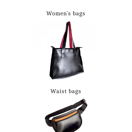
Women’s bags
Waist bags