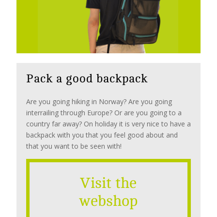
Pack a good backpack
Are you going hiking in Norway? Are you going
interrailing through Europe? Or are you going to a
country far away? On holiday it is very nice to have a
backpack with you that you feel good about and
that you want to be seen with!
Visit the
webshop