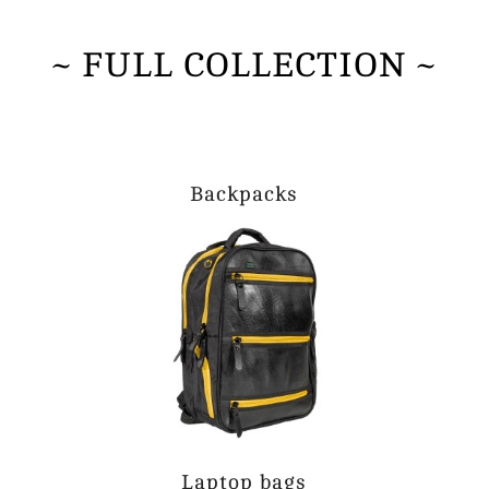
~ FULL COLLECTION ~
Backpacks
Laptop bags