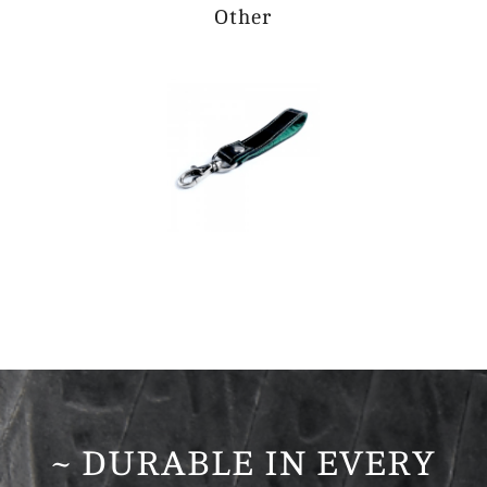
Other
~ DURABLE IN EVERY