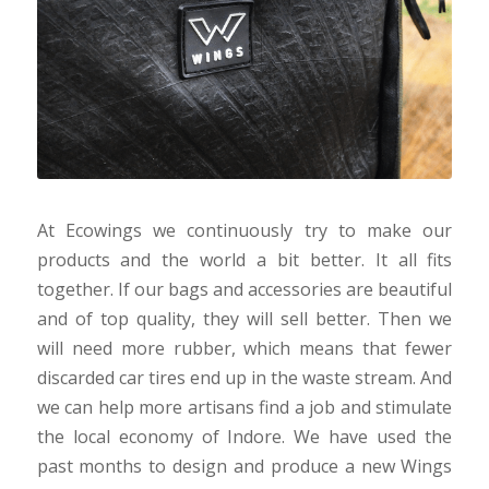
At Ecowings we continuously try to make our
products and the world a bit better. It all fits
together. If our bags and accessories are beautiful
and of top quality, they will sell better. Then we
will need more rubber, which means that fewer
discarded car tires end up in the waste stream. And
we can help more artisans find a job and stimulate
the local economy of Indore. We have used the
past months to design and produce a new Wings