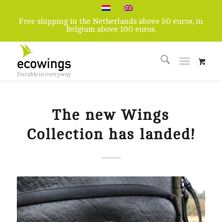
Free shipping in the Netherlands above 50 euros, in
Belgium above 100 euros.
The new Wings
Collection has landed!