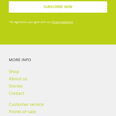
*At registration you agree with our
Privacy statement
.
MORE INFO
Shop
About us
Stories
Contact
Customer service
Points of sale