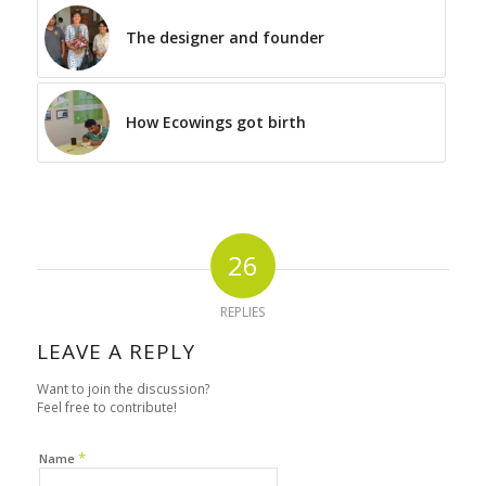
The designer and founder
How Ecowings got birth
26
REPLIES
LEAVE A REPLY
Want to join the discussion?
Feel free to contribute!
*
Name