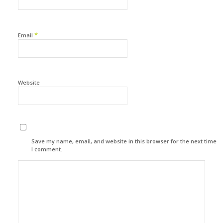
*
Email
Website
Save my name, email, and website in this browser for the next time
I comment.