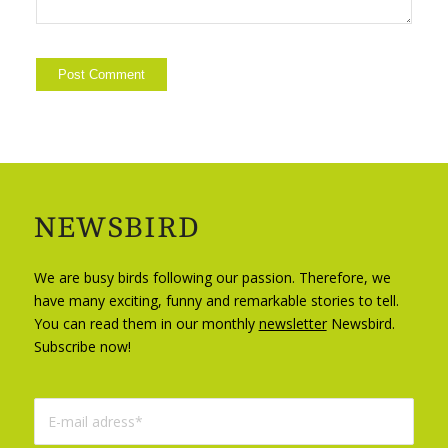
NEWSBIRD
We are busy birds following our passion. Therefore, we
have many exciting, funny and remarkable stories to tell.
You can read them in our monthly
newsletter
Newsbird.
Subscribe now!