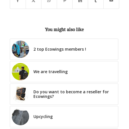
You might also like
2 top Ecowings members !
We are travelling
Do you want to become a reseller for
Ecowings?
Upcycling