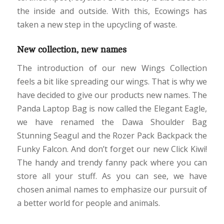
the inside and outside. With this, Ecowings has
taken a new step in the upcycling of waste.
New collection, new names
The introduction of our new Wings Collection
feels a bit like spreading our wings. That is why we
have decided to give our products new names. The
Panda Laptop Bag is now called the Elegant Eagle,
we have renamed the Dawa Shoulder Bag
Stunning Seagul and the Rozer Pack Backpack the
Funky Falcon. And don’t forget our new Click Kiwi!
The handy and trendy fanny pack where you can
store all your stuff. As you can see, we have
chosen animal names to emphasize our pursuit of
a better world for people and animals.