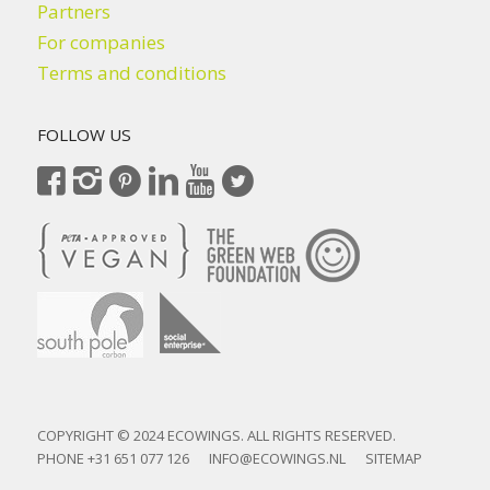
Partners
For companies
Terms and conditions
FOLLOW US
COPYRIGHT © 2024 ECOWINGS. ALL RIGHTS RESERVED.
PHONE
+31 651 077 126
INFO@ECOWINGS.NL
SITEMAP