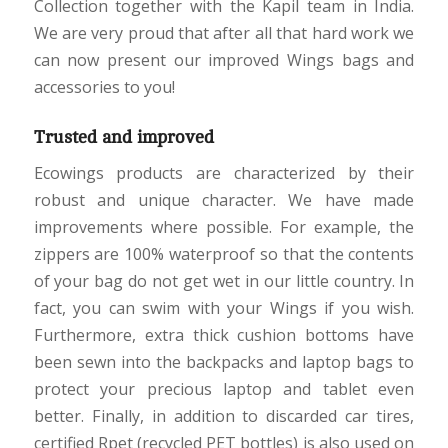
Collection together with the Kapil team in India.
We are very proud that after all that hard work we
can now present our improved Wings bags and
accessories to you!
Trusted and improved
Ecowings products are characterized by their
robust and unique character. We have made
improvements where possible. For example, the
zippers are 100% waterproof so that the contents
of your bag do not get wet in our little country. In
fact, you can swim with your Wings if you wish.
Furthermore, extra thick cushion bottoms have
been sewn into the backpacks and laptop bags to
protect your precious laptop and tablet even
better. Finally, in addition to discarded car tires,
certified Rpet (recycled PET bottles) is also used on