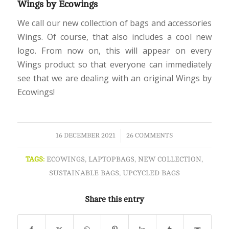
Wings by Ecowings
We call our new collection of bags and accessories
Wings. Of course, that also includes a cool new
logo. From now on, this will appear on every
Wings product so that everyone can immediately
see that we are dealing with an original Wings by
Ecowings!
/
16 DECEMBER 2021
26 COMMENTS
TAGS:
ECOWINGS
,
LAPTOPBAGS
,
NEW COLLECTION
,
SUSTAINABLE BAGS
,
UPCYCLED BAGS
Share this entry