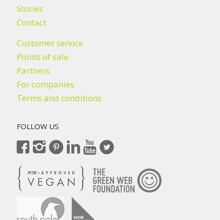
Stories
Contact
Customer service
Points of sale
Partners
For companies
Terms and conditions
FOLLOW US