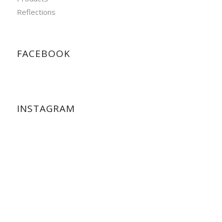
Reflections
FACEBOOK
INSTAGRAM