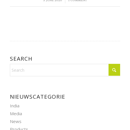
/
3 JUNE 2020
1 COMMENT
SEARCH
NIEUWSCATEGORIE
India
Media
News
Products