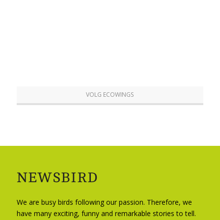
VOLG ECOWINGS
NEWSBIRD
We are busy birds following our passion. Therefore, we
have many exciting, funny and remarkable stories to tell.