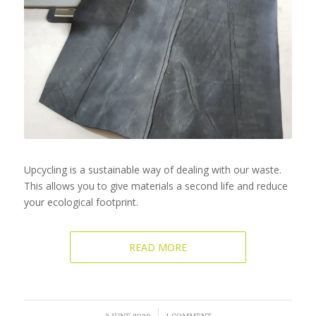
Upcycling is a sustainable way of dealing with our waste.
This allows you to give materials a second life and reduce
your ecological footprint.
READ MORE