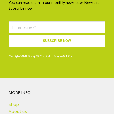
You can read them in our monthly
newsletter
Newsbird.
Subscribe now!
*At registration you agree with our
Privacy statement
.
MORE INFO
Shop
About us