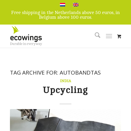
Free shipping in the Netherlands above 50 euros, in
Belgium above 100 euros.
TAG ARCHIVE FOR:
AUTOBANDTAS
INDIA
Upcycling