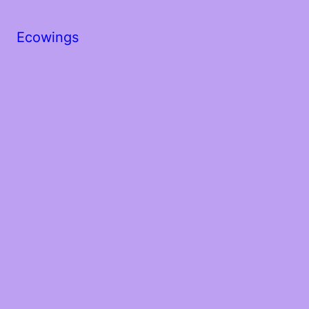
Ecowings