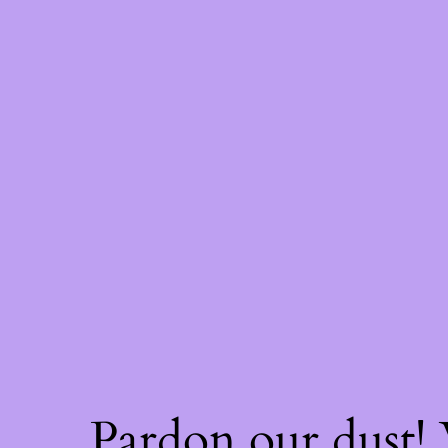
Pardon our dust!