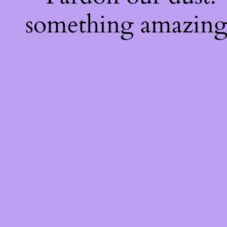
something amazing