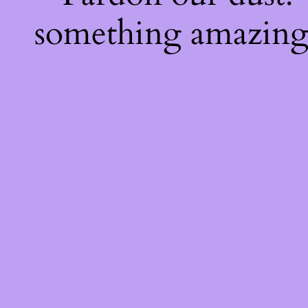
something amazing