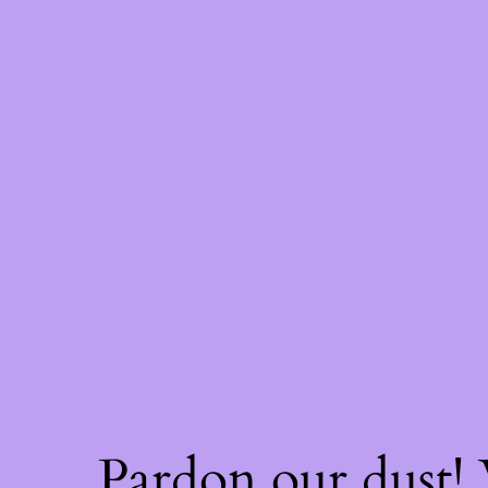
Pardon our dust!