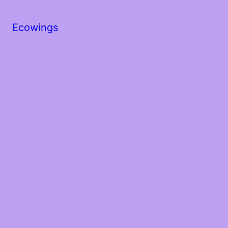
Ecowings