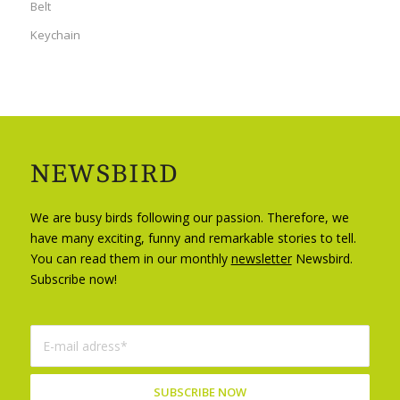
Belt
Keychain
NEWSBIRD
We are busy birds following our passion. Therefore, we
have many exciting, funny and remarkable stories to tell.
You can read them in our monthly
newsletter
Newsbird.
Subscribe now!