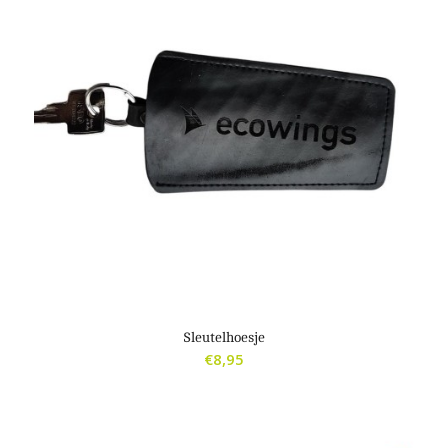
Sleutelhoesje
€
8,95