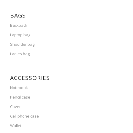
BAGS
Backpack
Laptop bag
Shoulder bag
Ladies bag
ACCESSORIES
Notebook
Pencil case
Cover
Cell phone case
Wallet