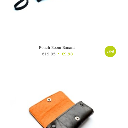
Pouch Boom Banana
Sale!
Original
Current
€
19,95
€
9,98
price
price
was:
is:
€19,95.
€9,98.