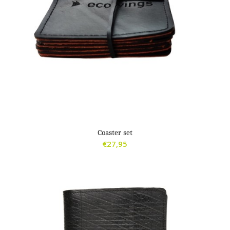
Coaster set
€
27,95