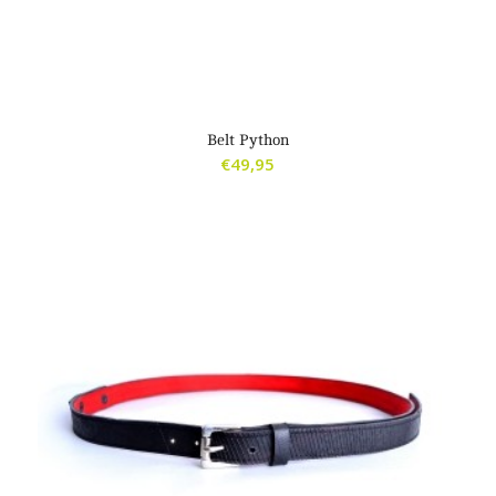
Belt Python
€
49,95