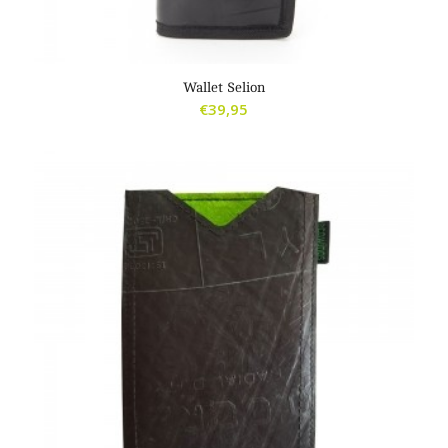
Wallet Selion
€
39,95