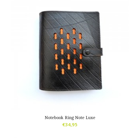
Notebook Ring Note Luxe
€
34,95