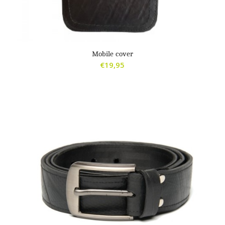
Mobile cover
€
19,95