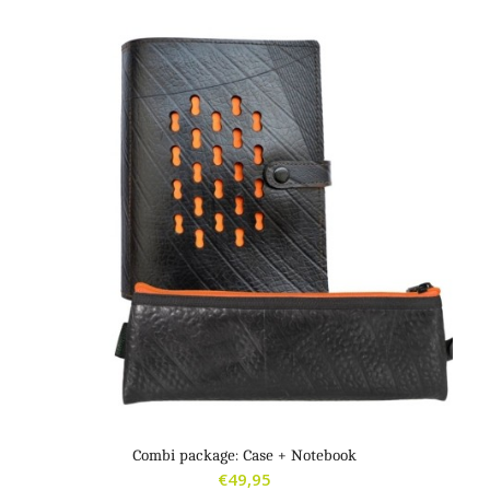
Combi package: Case + Notebook
€
49,95