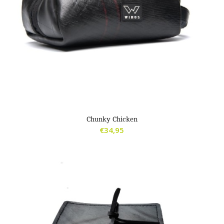
Chunky Chicken
€
34,95