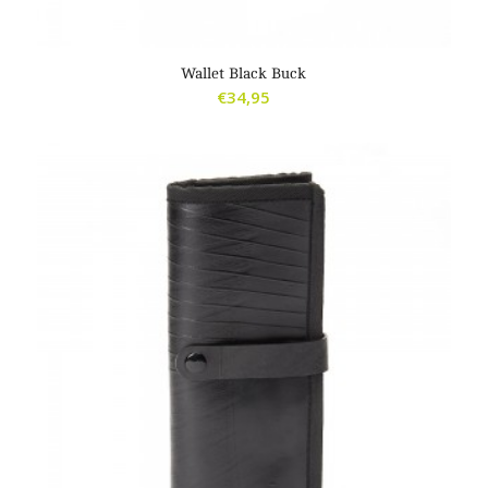
4.00
Wallet Black Buck
€
34,95