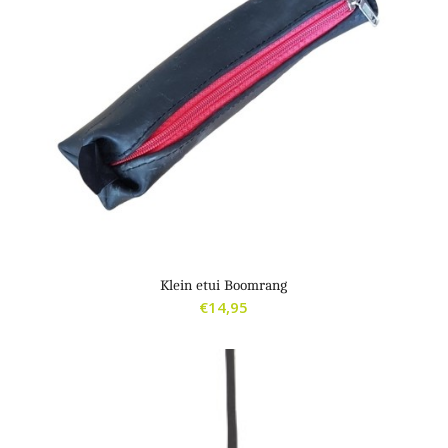
Klein etui Boomrang
€
14,95