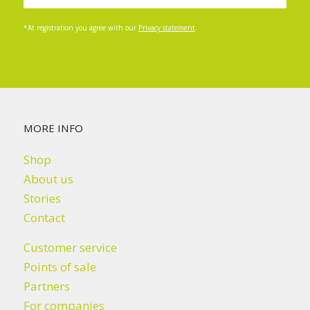
*At registration you agree with our
Privacy statement
.
MORE INFO
Shop
About us
Stories
Contact
Customer service
Points of sale
Partners
For companies