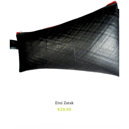
Etui Zatak
€
29,95