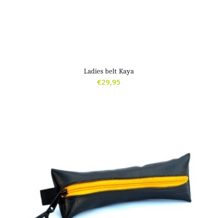
Ladies belt Kaya
€
29,95