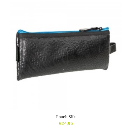
Pouch Slik
€
24,95