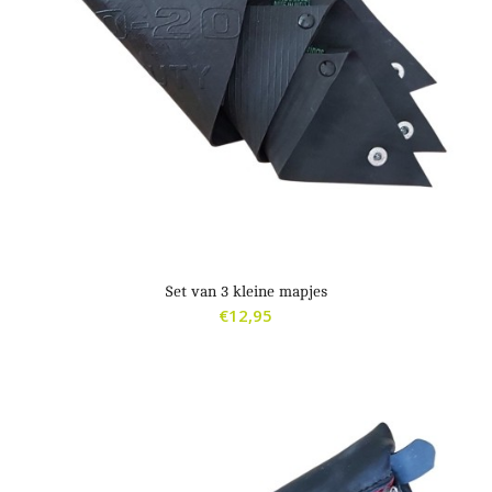
Set van 3 kleine mapjes
€
12,95