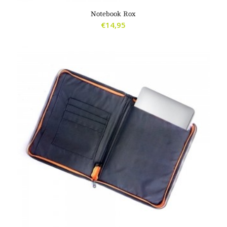
2.00
Notebook Rox
€
14,95