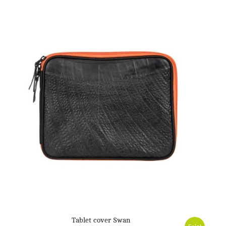
Tablet cover Swan