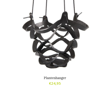
Plantenhanger
€
24,95