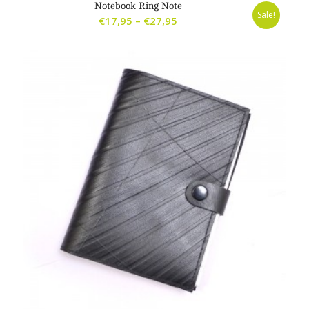
Notebook Ring Note
Sale!
Price
€
17,95
–
€
27,95
range:
€17,95
through
€27,95