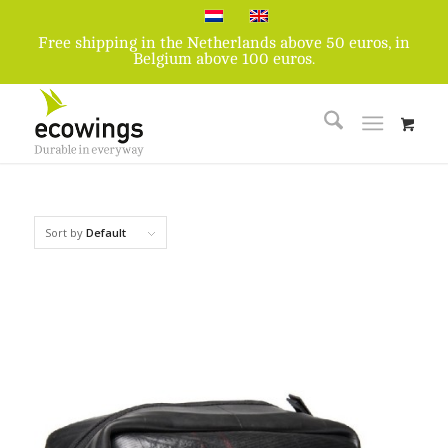
Free shipping in the Netherlands above 50 euros, in
Belgium above 100 euros.
Sort by
Default