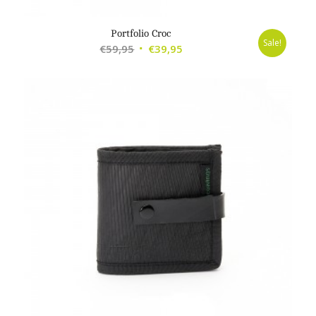
Portfolio Croc
Sale!
Original
Current
€
59,95
€
39,95
price
price
was:
is:
€59,95.
€39,95.