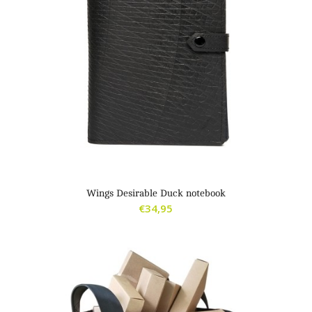
Wings Desirable Duck notebook
€
34,95