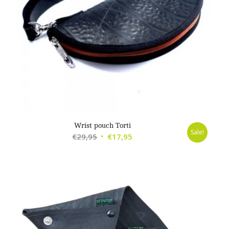
Wrist pouch Torti
Sale!
Original
Current
€
29,95
€
17,95
price
price
was:
is:
€29,95.
€17,95.