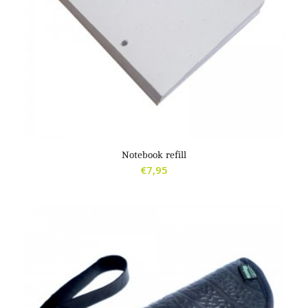
5.00
Notebook refill
€
7,95