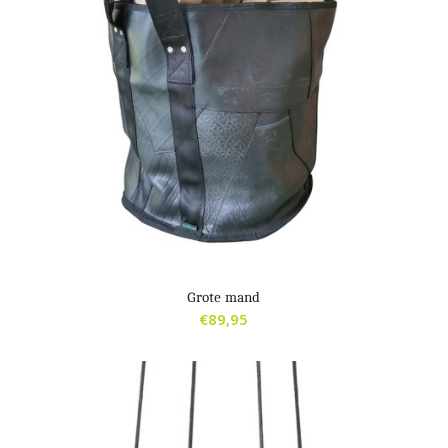
Grote mand
€
89,95