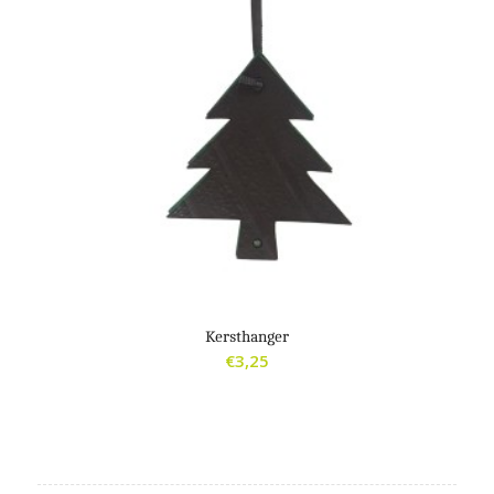
Kersthanger
€
3,25