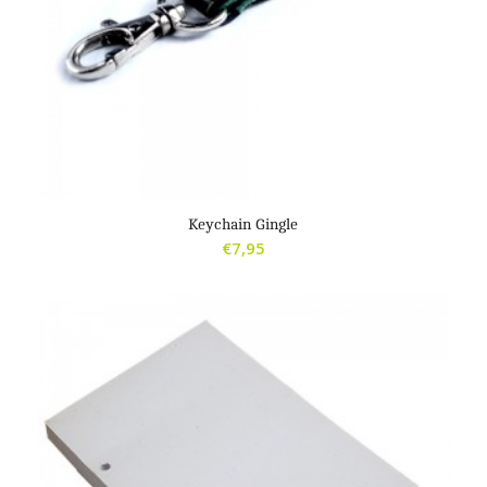
Keychain Gingle
€
7,95