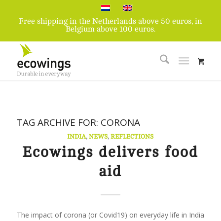
Free shipping in the Netherlands above 50 euros, in
Belgium above 100 euros.
TAG ARCHIVE FOR:
CORONA
INDIA
,
NEWS
,
REFLECTIONS
Ecowings delivers food
aid
The impact of corona (or Covid19) on everyday life in India