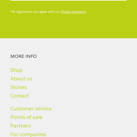
*At registration you agree with our
Privacy statement
.
MORE INFO
Shop
About us
Stories
Contact
Customer service
Points of sale
Partners
For companies