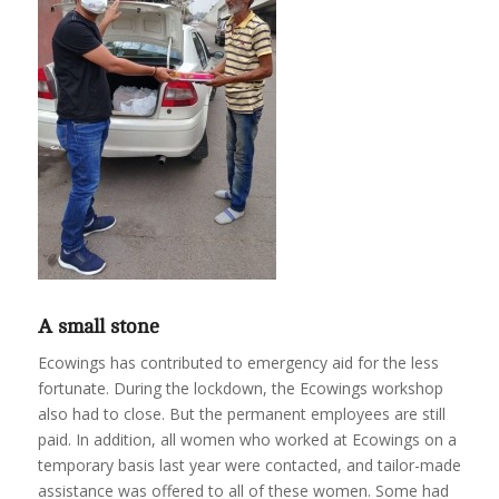
A small stone
Ecowings has contributed to emergency aid for the less
fortunate. During the lockdown, the Ecowings workshop
also had to close. But the permanent employees are still
paid. In addition, all women who worked at Ecowings on a
temporary basis last year were contacted, and tailor-made
assistance was offered to all of these women. Some had