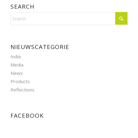
SEARCH
NIEUWSCATEGORIE
India
Media
News
Products
Reflections
FACEBOOK