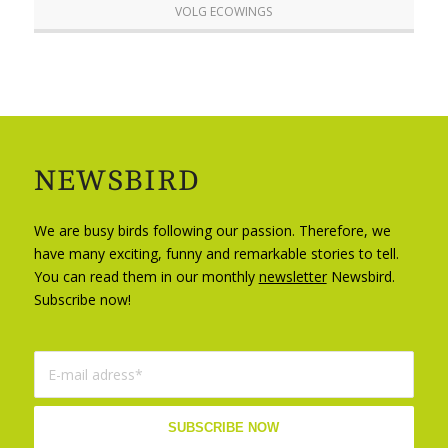
VOLG ECOWINGS
NEWSBIRD
We are busy birds following our passion. Therefore, we
have many exciting, funny and remarkable stories to tell.
You can read them in our monthly
newsletter
Newsbird.
Subscribe now!