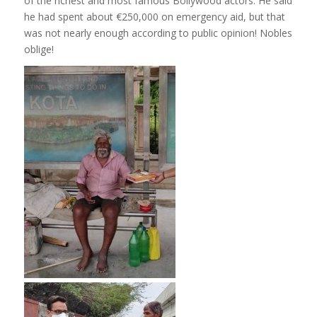
of the richest and most famous Bollywood actors. He said
he had spent about €250,000 on emergency aid, but that
was not nearly enough according to public opinion! Nobles
oblige!