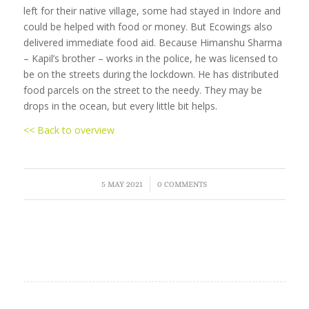
left for their native village, some had stayed in Indore and
could be helped with food or money. But Ecowings also
delivered immediate food aid. Because Himanshu Sharma
– Kapil’s brother – works in the police, he was licensed to
be on the streets during the lockdown. He has distributed
food parcels on the street to the needy. They may be
drops in the ocean, but every little bit helps.
<< Back to overview
/
5 MAY 2021
0 COMMENTS