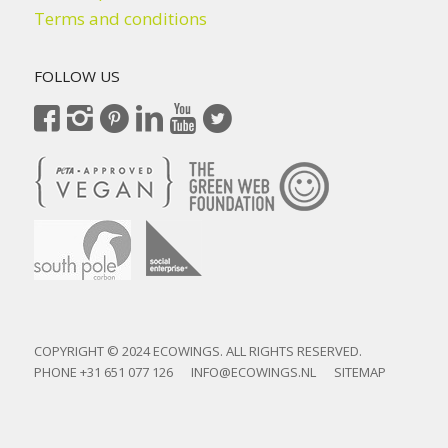
Terms and conditions
FOLLOW US
COPYRIGHT © 2024 ECOWINGS. ALL RIGHTS RESERVED.
PHONE
+31 651 077 126
INFO@ECOWINGS.NL
SITEMAP