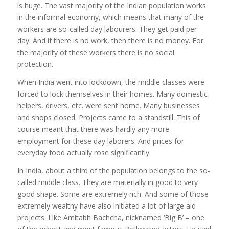
is huge. The vast majority of the Indian population works
in the informal economy, which means that many of the
workers are so-called day labourers. They get paid per
day. And if there is no work, then there is no money. For
the majority of these workers there is no social
protection.
When India went into lockdown, the middle classes were
forced to lock themselves in their homes. Many domestic
helpers, drivers, etc. were sent home. Many businesses
and shops closed. Projects came to a standstill. This of
course meant that there was hardly any more
employment for these day laborers. And prices for
everyday food actually rose significantly.
In India, about a third of the population belongs to the so-
called middle class. They are materially in good to very
good shape. Some are extremely rich. And some of those
extremely wealthy have also initiated a lot of large aid
projects. Like Amitabh Bachcha, nicknamed ‘Big B’ – one