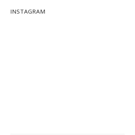
INSTAGRAM