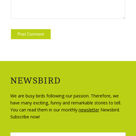
NEWSBIRD
We are busy birds following our passion. Therefore, we
have many exciting, funny and remarkable stories to tell.
You can read them in our monthly
newsletter
Newsbird.
Subscribe now!