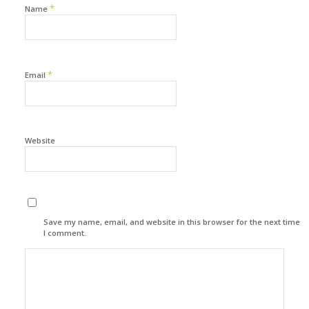
*
Name
*
Email
Website
Save my name, email, and website in this browser for the next time
I comment.