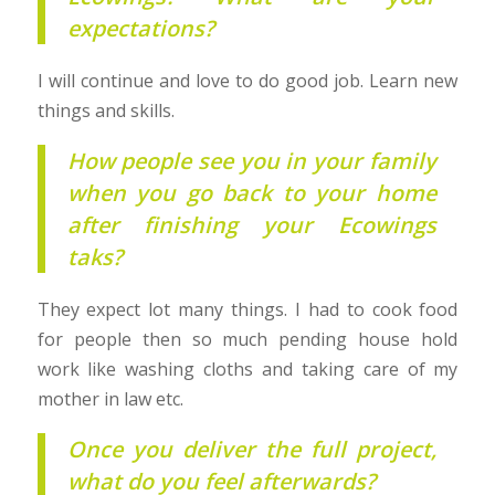
expectations?
I will continue and love to do good job. Learn new
things and skills.
How people see you in your family
when you go back to your home
after finishing your Ecowings
taks?
They expect lot many things. I had to cook food
for people then so much pending house hold
work like washing cloths and taking care of my
mother in law etc.
Once you deliver the full project,
what do you feel afterwards?