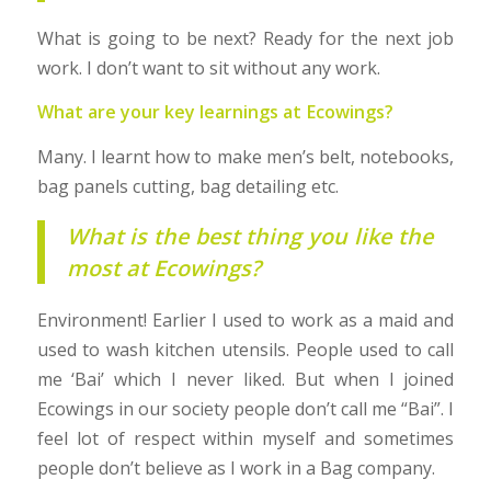
What is going to be next? Ready for the next job
work. I don’t want to sit without any work.
What are your key learnings at Ecowings?
Many. I learnt how to make men’s belt, notebooks,
bag panels cutting, bag detailing etc.
What is the best thing you like the
most at Ecowings?
Environment! Earlier I used to work as a maid and
used to wash kitchen utensils. People used to call
me ‘Bai’ which I never liked. But when I joined
Ecowings in our society people don’t call me “Bai”. I
feel lot of respect within myself and sometimes
people don’t believe as I work in a Bag company.