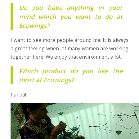
Do you have anything in your
mind which you want to do at
Ecowings?
I want to see more people around me. It is always
a great feeling when lot many women are working
together here. We enjoy that environment a lot.
Which product do you like the
most at Ecowings?
Panda!