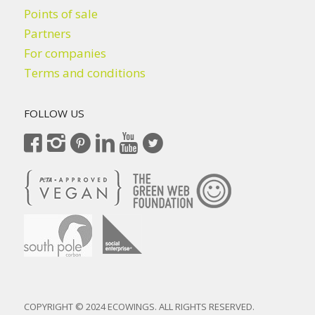
Points of sale
Partners
For companies
Terms and conditions
FOLLOW US
COPYRIGHT © 2024 ECOWINGS. ALL RIGHTS RESERVED.