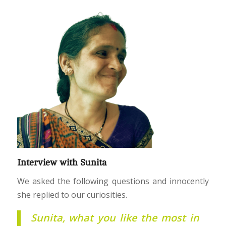
Interview with Sunita
We asked the following questions and innocently
she replied to our curiosities.
Sunita, what you like the most in