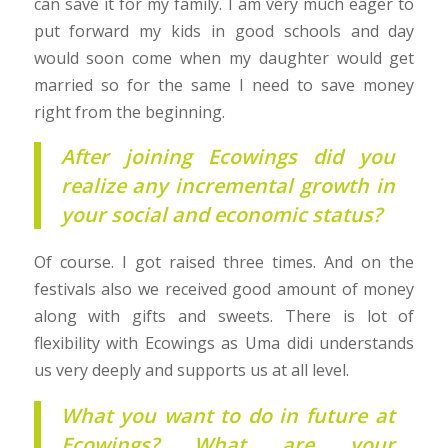
can save it for my family. I am very much eager to
put forward my kids in good schools and day
would soon come when my daughter would get
married so for the same I need to save money
right from the beginning.
After joining Ecowings did you
realize any incremental growth in
your social and economic status?
Of course. I got raised three times. And on the
festivals also we received good amount of money
along with gifts and sweets. There is lot of
flexibility with Ecowings as Uma didi understands
us very deeply and supports us at all level.
What you want to do in future at
Ecowings? What are your