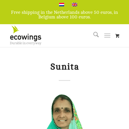
Free shipping in the Netherlands above 50 euros, in
Belgium above 100 euros.
Sunita