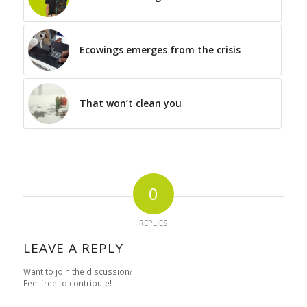
Ecowings emerges from the crisis
That won’t clean you
0
REPLIES
LEAVE A REPLY
Want to join the discussion?
Feel free to contribute!