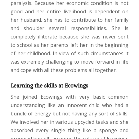
paralysis. Because her economic condition is not
good and her entire livelihood is dependent on
her husband, she has to contribute to her family
and shoulder several responsibilities. She is
completely illiterate because she was never sent
to school as her parents left her in the beginning
of her childhood. In view of such circumstances it
was extremely challenging to move forward in life
and cope with all these problems all together.
Learning the skills at Ecowings
She joined Ecowings with very basic common
understanding like an innocent child who had a
bundle of energy but not having any sort of skills.
We involved her in various upcycled tasks and she
absorbed every single thing like a sponge and
groomed herself, accepted the culture of Ecowings