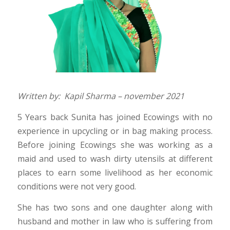
Written by: Kapil Sharma – november 2021
5 Years back Sunita has joined Ecowings with no
experience in upcycling or in bag making process.
Before joining Ecowings she was working as a
maid and used to wash dirty utensils at different
places to earn some livelihood as her economic
conditions were not very good.
She has two sons and one daughter along with
husband and mother in law who is suffering from