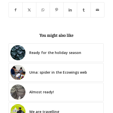
You might also like
Ready for the holiday season
Uma: spider in the Ecowings web
Almost ready!
We are travelling