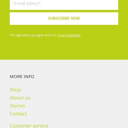
*At registration you agree with our
Privacy statement
.
MORE INFO
Shop
About us
Stories
Contact
Customer service