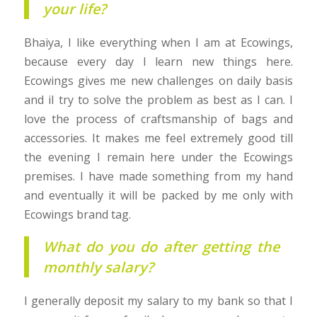
your life?
Bhaiya, I like everything when I am at Ecowings,
because every day I learn new things here.
Ecowings gives me new challenges on daily basis
and iI try to solve the problem as best as I can. I
love the process of craftsmanship of bags and
accessories. It makes me feel extremely good till
the evening I remain here under the Ecowings
premises. I have made something from my hand
and eventually it will be packed by me only with
Ecowings brand tag.
What do you do after getting the
monthly salary?
I generally deposit my salary to my bank so that I