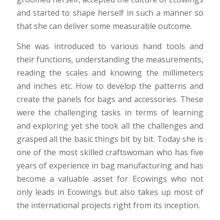
and started to shape herself in such a manner so
that she can deliver some measurable outcome.
She was introduced to various hand tools and
their functions, understanding the measurements,
reading the scales and knowing the millimeters
and inches etc. How to develop the patterns and
create the panels for bags and accessories. These
were the challenging tasks in terms of learning
and exploring yet she took all the challenges and
grasped all the basic things bit by bit. Today she is
one of the most skilled craftswoman who has five
years of experience in bag manufacturing and has
become a valuable asset for Ecowings who not
only leads in Ecowings but also takes up most of
the international projects right from its inception.