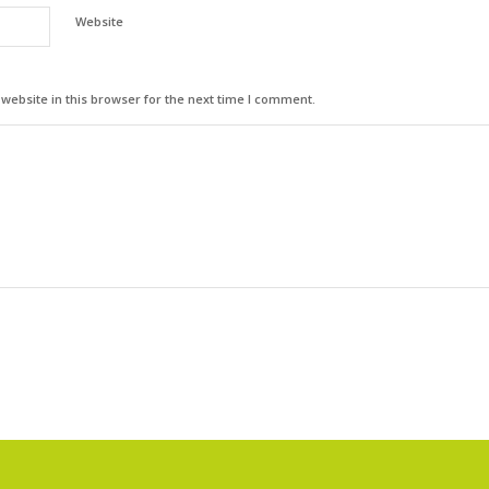
Website
ebsite in this browser for the next time I comment.