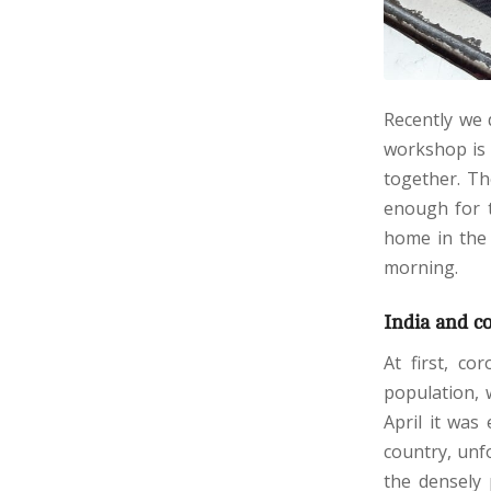
Recently we 
workshop is 
together. Th
enough for t
home in the 
morning.
India and c
At first, co
population, 
April it was
country, unf
the densely 