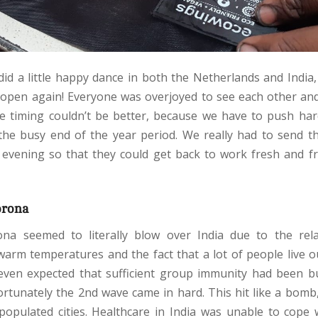
did a little happy dance in both the Netherlands and India
open again! Everyone was overjoyed to see each other an
e timing couldn’t be better, because we have to push ha
he busy end of the year period. We really had to send 
evening so that they could get back to work fresh and fr
orona
rona seemed to literally blow over India due to the rel
warm temperatures and the fact that a lot of people live o
 even expected that sufficient group immunity had been bu
ortunately the 2nd wave came in hard. This hit like a bomb, 
populated cities. Healthcare in India was unable to cope w