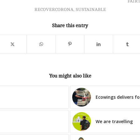
FAIR
RECOVERCORONA
,
SUSTAINABLE
Share this entry
You might also like
Ecowings delivers f
We are travelling