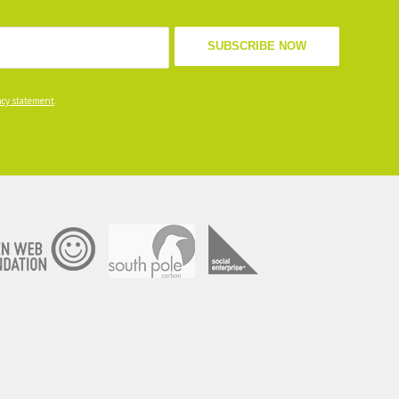
acy statement
.