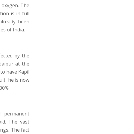
f oxygen. The
ion is in full
already been
es of India.
fected by the
daipur at the
 to have Kapil
ult, he is now
200%.
l permanent
id. The vast
ngs. The fact