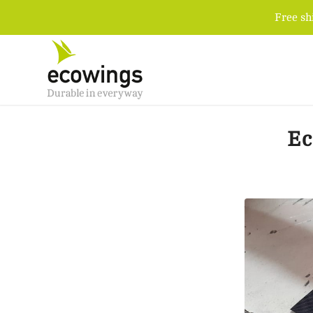
Free sh
Ec