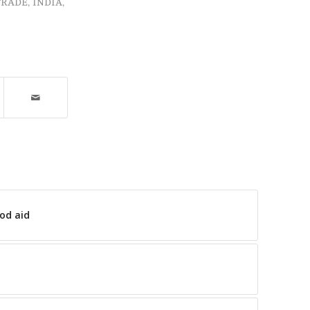
TRADE
,
INDIA
,
ood aid