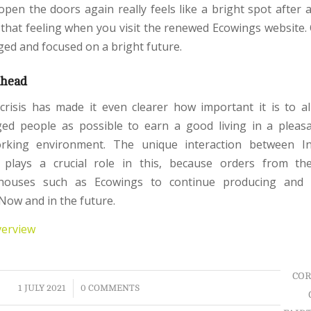
open the doors again really feels like a bright spot after a
 that feeling when you visit the renewed Ecowings website.
ged and focused on a bright future.
ahead
risis has made it even clearer how important it is to 
ged people as possible to earn a good living in a pleas
orking environment. The unique interaction between I
 plays a crucial role in this, because orders from th
houses such as Ecowings to continue producing and c
Now and in the future.
verview
COR
/
1 JULY 2021
0 COMMENTS