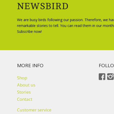
NEWSBIRD
We are busy birds following our passion. Therefore, we ha
remarkable stories to tell. You can read them in our month
Subscribe now!
MORE INFO
FOLLO
Shop
About us
Stories
Contact
Customer service