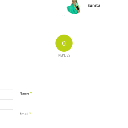
Sunita
0
REPLIES
*
Name
*
Email