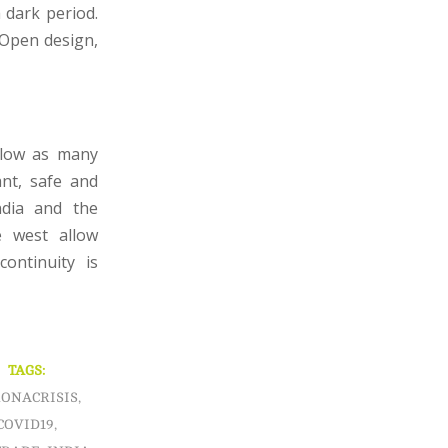
 dark period.
 Open design,
allow as many
ant, safe and
ndia and the
e west allow
ontinuity is
TAGS:
ONACRISIS
,
COVID19
,