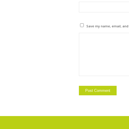
Save my name, email, and w