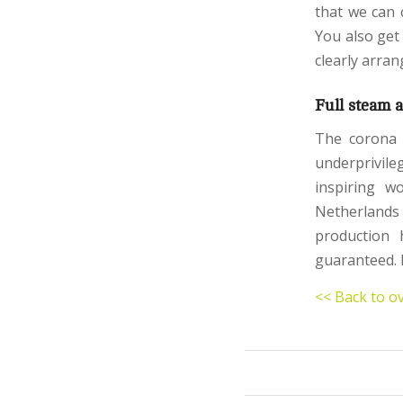
that we can 
You also get
clearly arran
Full steam 
The corona c
underprivile
inspiring w
Netherlands
production 
guaranteed. 
<< Back to o