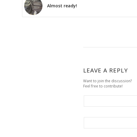
Almost ready!
LEAVE A REPLY
Want to join the discussion?
Feel free to contribute!