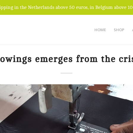
ipping in the Netherlands above 50 euros, in Belgium above 10
HOME
SHOP
owings emerges from the cri