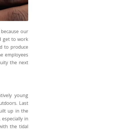
, because our
d get to work
rd to produce
the employees
uity the next
atively young
utdoors. Last
ilt up in the
especially in
ith the tidal