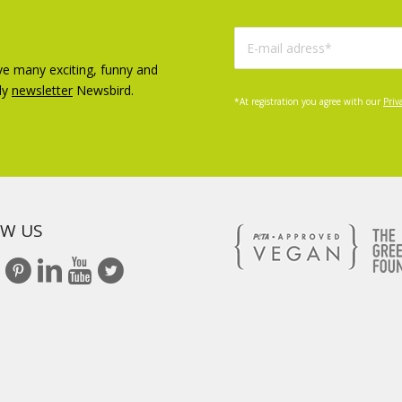
ve many exciting, funny and
ly
newsletter
Newsbird.
*At registration you agree with our
Priv
W US