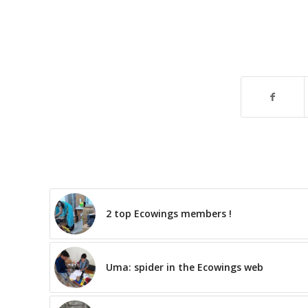
2 top Ecowings members !
Uma: spider in the Ecowings web