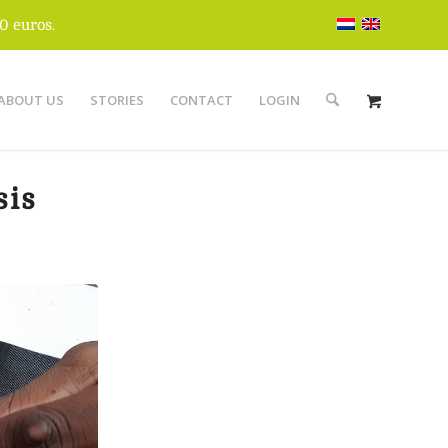
0 euros.
ABOUT US
STORIES
CONTACT
LOGIN
sis