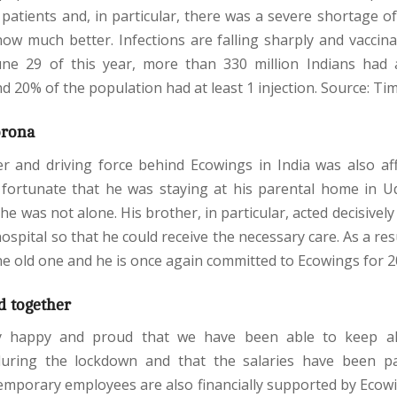
patients and, in particular, there was a severe shortage o
now much better. Infections are falling sharply and vaccinat
une 29 of this year, more than 330 million Indians had 
d 20% of the population had at least 1 injection. Source: Tim
orona
er and driving force behind Ecowings in India was also af
s fortunate that he was staying at his parental home in U
 he was not alone. His brother, in particular, acted decisively
ospital so that he could receive the necessary care. As a res
he old one and he is once again committed to Ecowings for 
d together
y happy and proud that we have been able to keep al
uring the lockdown and that the salaries have been pa
temporary employees are also financially supported by Ecowi