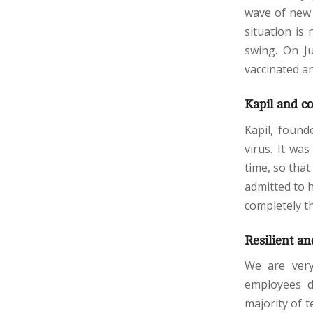
wave of new 
situation is 
swing. On J
vaccinated an
Kapil and c
Kapil, found
virus. It wa
time, so that
admitted to h
completely t
Resilient an
We are ver
employees d
majority of 