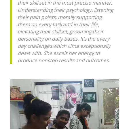
their skill set in the most precise manner.
Understanding their psychology, listening
their pain points, morally supporting
them on every task and in their life,
elevating their skillset, grooming their
personality on daily bases. It’s the every
day challenges which Uma exceptionally
deals with. She excels her energy to
produce nonstop results and outcomes.