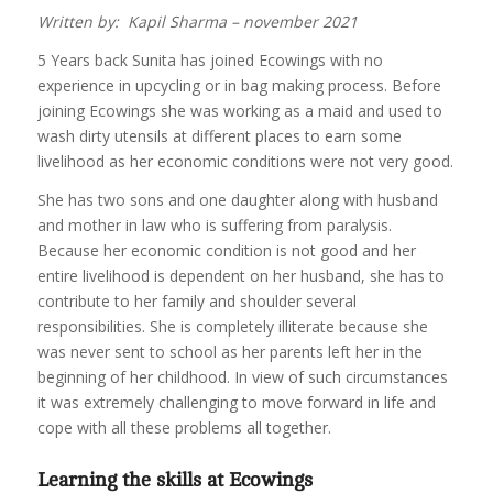
Written by: Kapil Sharma – november 2021
5 Years back Sunita has joined Ecowings with no
experience in upcycling or in bag making process. Before
joining Ecowings she was working as a maid and used to
wash dirty utensils at different places to earn some
livelihood as her economic conditions were not very good.
She has two sons and one daughter along with husband
and mother in law who is suffering from paralysis.
Because her economic condition is not good and her
entire livelihood is dependent on her husband, she has to
contribute to her family and shoulder several
responsibilities. She is completely illiterate because she
was never sent to school as her parents left her in the
beginning of her childhood. In view of such circumstances
it was extremely challenging to move forward in life and
cope with all these problems all together.
Learning the skills at Ecowings