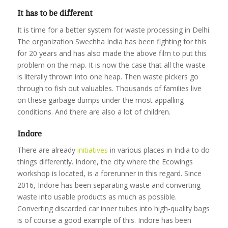
It has to be different
It is time for a better system for waste processing in Delhi.
The organization Swechha India has been fighting for this
for 20 years and has also made the above film to put this
problem on the map. It is now the case that all the waste
is literally thrown into one heap. Then waste pickers go
through to fish out valuables. Thousands of families live
on these garbage dumps under the most appalling
conditions. And there are also a lot of children.
Indore
There are already
initiatives
in various places in India to do
things differently. Indore, the city where the Ecowings
workshop is located, is a forerunner in this regard. Since
2016, Indore has been separating waste and converting
waste into usable products as much as possible.
Converting discarded car inner tubes into high-quality bags
is of course a good example of this. Indore has been