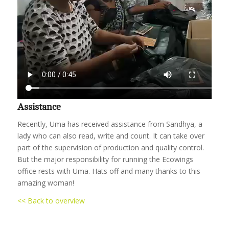
Assistance
Recently, Uma has received assistance from Sandhya, a
lady who can also read, write and count. It can take over
part of the supervision of production and quality control.
But the major responsibility for running the Ecowings
office rests with Uma. Hats off and many thanks to this
amazing woman!
<< Back to overview