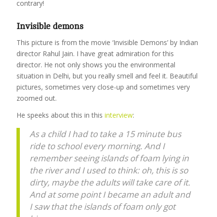
contrary!
Invisible demons
This picture is from the movie ‘Invisible Demons’ by Indian
director Rahul Jain. I have great admiration for this
director. He not only shows you the environmental
situation in Delhi, but you really smell and feel it. Beautiful
pictures, sometimes very close-up and sometimes very
zoomed out.
He speeks about this in this
interview
:
As a child I had to take a 15 minute bus
ride to school every morning. And I
remember seeing islands of foam lying in
the river and I used to think: oh, this is so
dirty, maybe the adults will take care of it.
And at some point I became an adult and
I saw that the islands of foam only got