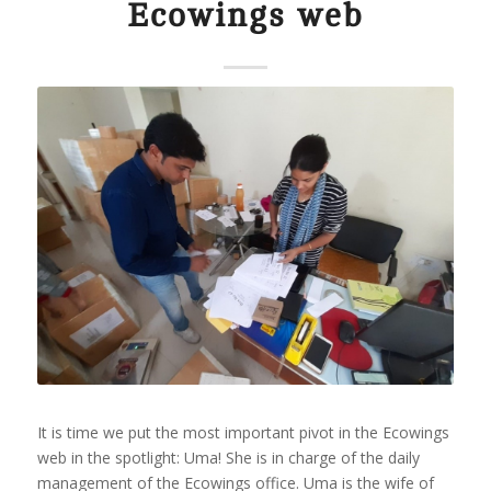
Ecowings web
It is time we put the most important pivot in the Ecowings
web in the spotlight: Uma! She is in charge of the daily
management of the Ecowings office. Uma is the wife of