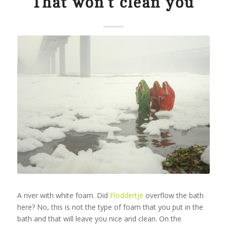
That won’t clean you
A river with white foam. Did
Floddertje
overflow the bath
here? No, this is not the type of foam that you put in the
bath and that will leave you nice and clean. On the