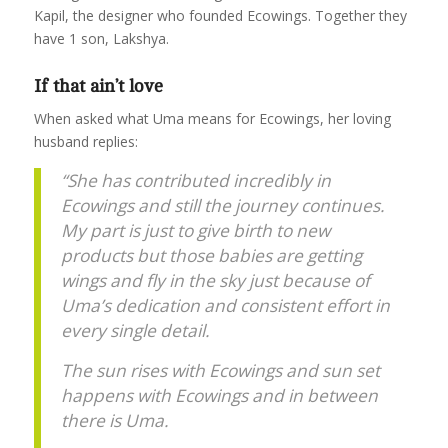
Kapil, the designer who founded Ecowings. Together they
have 1 son, Lakshya.
If that ain’t love
When asked what Uma means for Ecowings, her loving
husband replies:
“She has contributed incredibly in
Ecowings and still the journey continues.
My part is just to give birth to new
products but those babies are getting
wings and fly in the sky just because of
Uma’s dedication and consistent effort in
every single detail.
The sun rises with Ecowings and sun set
happens with Ecowings and in between
there is Uma.