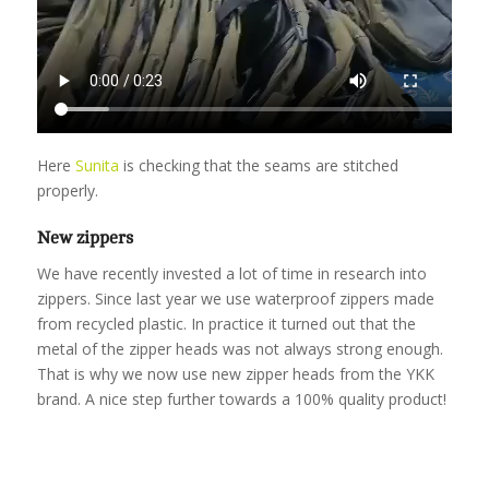
Here
Sunita
is checking that the seams are stitched
properly.
New zippers
We have recently invested a lot of time in research into
zippers. Since last year we use waterproof zippers made
from recycled plastic. In practice it turned out that the
metal of the zipper heads was not always strong enough.
That is why we now use new zipper heads from the YKK
brand. A nice step further towards a 100% quality product!