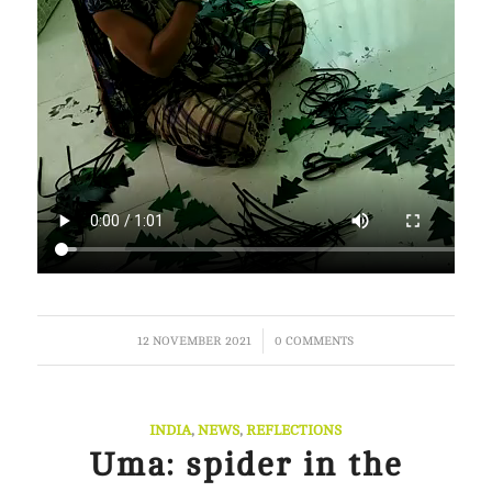
/
12 NOVEMBER 2021
0 COMMENTS
INDIA
,
NEWS
,
REFLECTIONS
Uma: spider in the