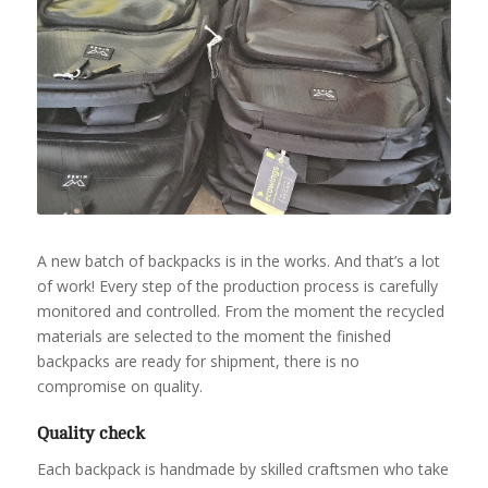
A new batch of backpacks is in the works. And that’s a lot
of work! Every step of the production process is carefully
monitored and controlled. From the moment the recycled
materials are selected to the moment the finished
backpacks are ready for shipment, there is no
compromise on quality.
Quality check
Each backpack is handmade by skilled craftsmen who take