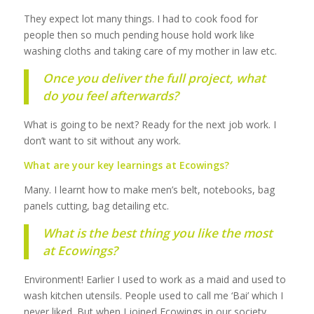
They expect lot many things. I had to cook food for
people then so much pending house hold work like
washing cloths and taking care of my mother in law etc.
Once you deliver the full project, what
do you feel afterwards?
What is going to be next? Ready for the next job work. I
don’t want to sit without any work.
What are your key learnings at Ecowings?
Many. I learnt how to make men’s belt, notebooks, bag
panels cutting, bag detailing etc.
What is the best thing you like the most
at Ecowings?
Environment! Earlier I used to work as a maid and used to
wash kitchen utensils. People used to call me ‘Bai’ which I
never liked. But when I joined Ecowings in our society