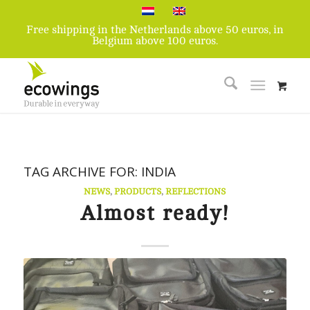
Free shipping in the Netherlands above 50 euros, in
Belgium above 100 euros.
TAG ARCHIVE FOR:
INDIA
NEWS
,
PRODUCTS
,
REFLECTIONS
Almost ready!