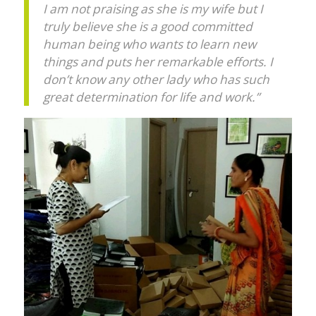
I am not praising as she is my wife but I
truly believe she is a good committed
human being who wants to learn new
things and puts her remarkable efforts. I
don’t know any other lady who has such
great determination for life and work.”