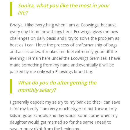
Sunita, what you like the most in your
life?
Bhaiya, I like everything when I am at Ecowings, because
every day I learn new things here. Ecowings gives me new
challenges on daily basis and iI try to solve the problem as
best as I can. I love the process of craftsmanship of bags
and accessories. It makes me feel extremely good till the
evening I remain here under the Ecowings premises. I have
made something from my hand and eventually it will be
packed by me only with Ecowings brand tag.
What do you do after getting the
monthly salary?
I generally deposit my salary to my bank so that I can save
it for my family. I am very much eager to put forward my
kids in good schools and day would soon come when my
daughter would get married so for the same I need to
save money right from the beginning.