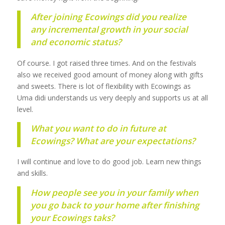
After joining Ecowings did you realize
any incremental growth in your social
and economic status?
Of course. I got raised three times. And on the festivals
also we received good amount of money along with gifts
and sweets. There is lot of flexibility with Ecowings as
Uma didi understands us very deeply and supports us at all
level.
What you want to do in future at
Ecowings? What are your expectations?
I will continue and love to do good job. Learn new things
and skills.
How people see you in your family when
you go back to your home after finishing
your Ecowings taks?