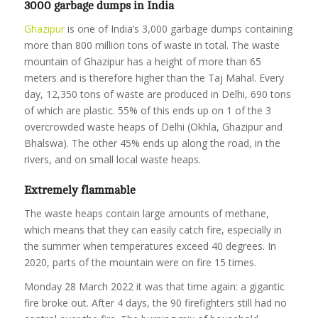
3000 garbage dumps in India
Ghazipur
is one of India’s 3,000 garbage dumps containing
more than 800 million tons of waste in total. The waste
mountain of Ghazipur has a height of more than 65
meters and is therefore higher than the Taj Mahal. Every
day, 12,350 tons of waste are produced in Delhi, 690 tons
of which are plastic. 55% of this ends up on 1 of the 3
overcrowded waste heaps of Delhi (Okhla, Ghazipur and
Bhalswa). The other 45% ends up along the road, in the
rivers, and on small local waste heaps.
Extremely flammable
The waste heaps contain large amounts of methane,
which means that they can easily catch fire, especially in
the summer when temperatures exceed 40 degrees. In
2020, parts of the mountain were on fire 15 times.
Monday 28 March 2022 it was that time again: a gigantic
fire broke out. After 4 days, the 90 firefighters still had no