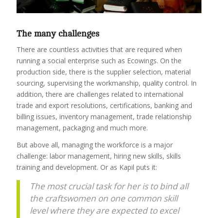
The many challenges
There are countless activities that are required when
running a social enterprise such as Ecowings. On the
production side, there is the supplier selection, material
sourcing, supervising the workmanship, quality control. In
addition, there are challenges related to international
trade and export resolutions, certifications, banking and
billing issues, inventory management, trade relationship
management, packaging and much more.
But above all, managing the workforce is a major
challenge: labor management, hiring new skills, skills
training and development. Or as Kapil puts it:
The most crucial task for her is to bind all
the craftswomen on one common skill
level where they are expected to excel