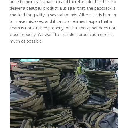
pride in their craftsmanship and therefore do their best to
deliver a beautiful product. But after that, the backpack is
checked for quality in several rounds. After all, it is human
to make mistakes, and it can sometimes happen that a
seam is not stitched properly, or that the zipper does not
close properly. We want to exclude a production error as
much as possible.