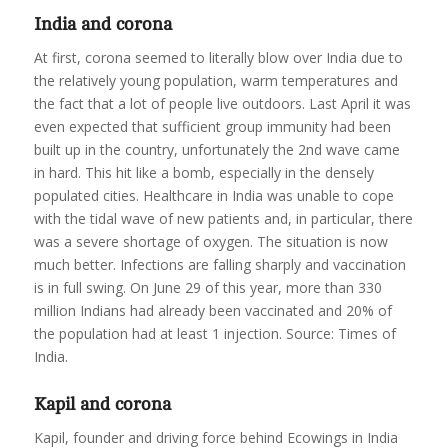
India and corona
At first, corona seemed to literally blow over India due to
the relatively young population, warm temperatures and
the fact that a lot of people live outdoors. Last April it was
even expected that sufficient group immunity had been
built up in the country, unfortunately the 2nd wave came
in hard. This hit like a bomb, especially in the densely
populated cities. Healthcare in India was unable to cope
with the tidal wave of new patients and, in particular, there
was a severe shortage of oxygen. The situation is now
much better. Infections are falling sharply and vaccination
is in full swing. On June 29 of this year, more than 330
million Indians had already been vaccinated and 20% of
the population had at least 1 injection. Source: Times of
India.
Kapil and corona
Kapil, founder and driving force behind Ecowings in India