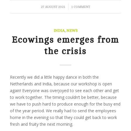
/
27 AUGUST 2021
1 COMMENT
INDIA
,
NEWS
Ecowings emerges from
the crisis
Recently we did a little happy dance in both the
Netherlands and India, because our workshop is open
again! Everyone was overjoyed to see each other and get
to work together. The timing couldn’t be better, because
we have to push hard to produce enough for the busy end
of the year period. We really had to send the employees
home in the evening so that they could get back to work
fresh and fruity the next morning.