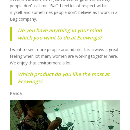
people don’t call me “Bai”. I feel lot of respect within
myself and sometimes people don’t believe as I work in a
Bag company.
Do you have anything in your mind
which you want to do at Ecowings?
I want to see more people around me. It is always a great
feeling when lot many women are working together here.
We enjoy that environment a lot.
Which product do you like the most at
Ecowings?
Panda!