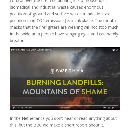
control over the fire. The burning mix of household,
biomedical and industrial waste causes enormous
pollution of ground and surface water. In addition, air
pollution (and CO2 emissions) is incalculable. The mouth
masks that the firefighters are wearing will not stop much.
In the wide area people have stinging eyes and can hardly
breathe.
In the Netherlands you don’t hear or read anything about
this, but the BBC did make a short report about it.