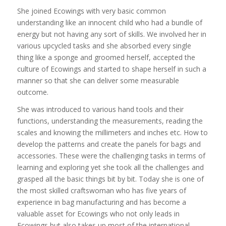
She joined Ecowings with very basic common
understanding like an innocent child who had a bundle of
energy but not having any sort of skills. We involved her in
various upcycled tasks and she absorbed every single
thing like a sponge and groomed herself, accepted the
culture of Ecowings and started to shape herself in such a
manner so that she can deliver some measurable
outcome.
She was introduced to various hand tools and their
functions, understanding the measurements, reading the
scales and knowing the millimeters and inches etc. How to
develop the patterns and create the panels for bags and
accessories. These were the challenging tasks in terms of
learning and exploring yet she took all the challenges and
grasped all the basic things bit by bit. Today she is one of
the most skilled craftswoman who has five years of
experience in bag manufacturing and has become a
valuable asset for Ecowings who not only leads in
Ecowings but also takes up most of the international