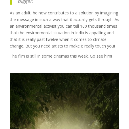
bigger.
As an adult, he now contributes to a solution by imagining
the message in such a way that it actually gets through. As
an environmental activist you can tell 100 thousand times
that the environmental situation in India is appalling and
that it is really past twelve when it comes to climate
change. But you need artists to make it really touch you!
The film is still in some cinemas this week. Go see him!