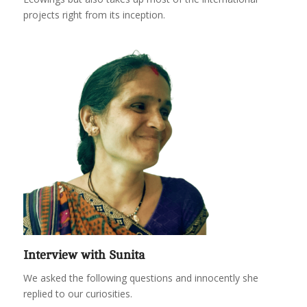
projects right from its inception.
Interview with Sunita
We asked the following questions and innocently she
replied to our curiosities.