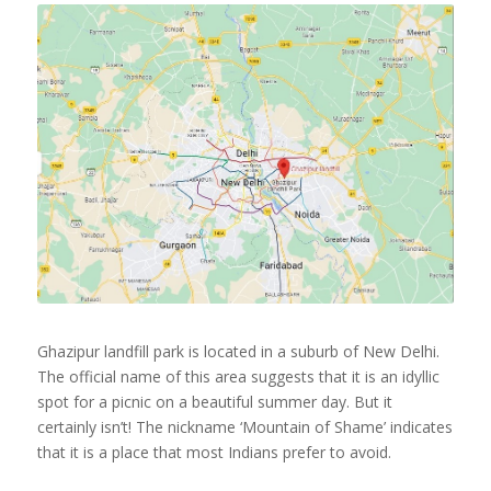
Ghazipur landfill park is located in a suburb of New Delhi.
The official name of this area suggests that it is an idyllic
spot for a picnic on a beautiful summer day. But it
certainly isn’t! The nickname ‘Mountain of Shame’ indicates
that it is a place that most Indians prefer to avoid.