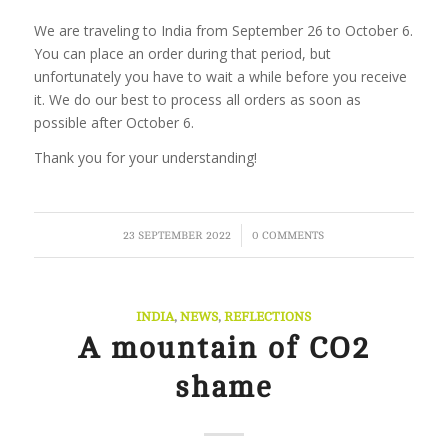
We are traveling to India from September 26 to October 6.
You can place an order during that period, but
unfortunately you have to wait a while before you receive
it. We do our best to process all orders as soon as
possible after October 6.
Thank you for your understanding!
/
23 SEPTEMBER 2022
0 COMMENTS
INDIA
,
NEWS
,
REFLECTIONS
A mountain of CO2
shame