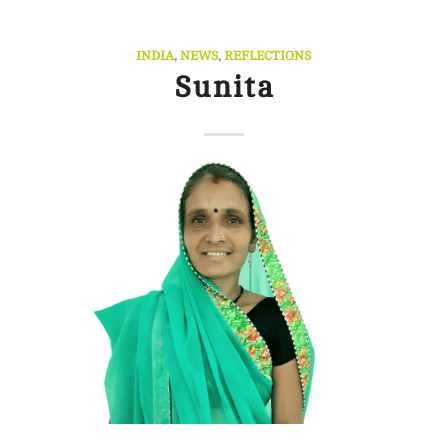
INDIA
,
NEWS
,
REFLECTIONS
Sunita