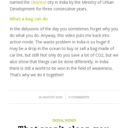
named the
cleanest
city in India by the Ministry of Urban
Development for three consecutive years.
What a bag can do
In the delusions of the day you sometimes forget why you
do what you do. Anyway, this video puts me back into
action mode. The waste problem in India is so huge! It
may be a drop in the ocean to buy or sell a bag made of
car tire, but still! Not only do you save a lot of CO2, but we
also show that things can be done differently. In India
there is still a world to be won in the field of awareness.
That’s why we do it together!
/
18 AUGUST 2022
0 COMMENTS
INDIA
,
NEWS