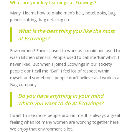
What are your key learnings at Ecowings?
Many. I learnt how to make men’s belt, notebooks, bag
panels cutting, bag detailing etc.
What is the best thing you like the most
at Ecowings?
Environment! Earlier I used to work as a maid and used to
wash kitchen utensils. People used to call me ‘Bai’ which I
never liked. But when I joined Ecowings in our society
people don’t call me “Bai”. I feel lot of respect within
myself and sometimes people don’t believe as I work in a
Bag company.
Do you have anything in your mind
which you want to do at Ecowings?
I want to see more people around me. It is always a great
feeling when lot many women are working together here.
We enjoy that environment a lot.