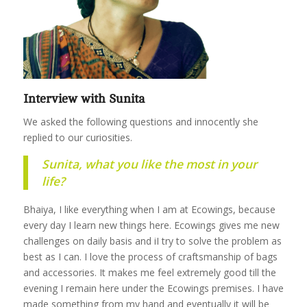
Interview with Sunita
We asked the following questions and innocently she
replied to our curiosities.
Sunita, what you like the most in your
life?
Bhaiya, I like everything when I am at Ecowings, because
every day I learn new things here. Ecowings gives me new
challenges on daily basis and iI try to solve the problem as
best as I can. I love the process of craftsmanship of bags
and accessories. It makes me feel extremely good till the
evening I remain here under the Ecowings premises. I have
made something from my hand and eventually it will be