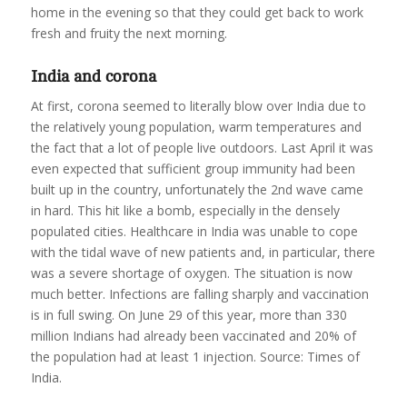
home in the evening so that they could get back to work
fresh and fruity the next morning.
India and corona
At first, corona seemed to literally blow over India due to
the relatively young population, warm temperatures and
the fact that a lot of people live outdoors. Last April it was
even expected that sufficient group immunity had been
built up in the country, unfortunately the 2nd wave came
in hard. This hit like a bomb, especially in the densely
populated cities. Healthcare in India was unable to cope
with the tidal wave of new patients and, in particular, there
was a severe shortage of oxygen. The situation is now
much better. Infections are falling sharply and vaccination
is in full swing. On June 29 of this year, more than 330
million Indians had already been vaccinated and 20% of
the population had at least 1 injection. Source: Times of
India.