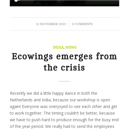
/
12 NOVEMBER 2021
0 COMMENTS
INDIA
,
NEWS
Ecowings emerges from
the crisis
Recently we did a little happy dance in both the
Netherlands and India, because our workshop is open
again! Everyone was overjoyed to see each other and get
to work together. The timing couldn’t be better, because
we have to push hard to produce enough for the busy end
of the year period. We really had to send the employees