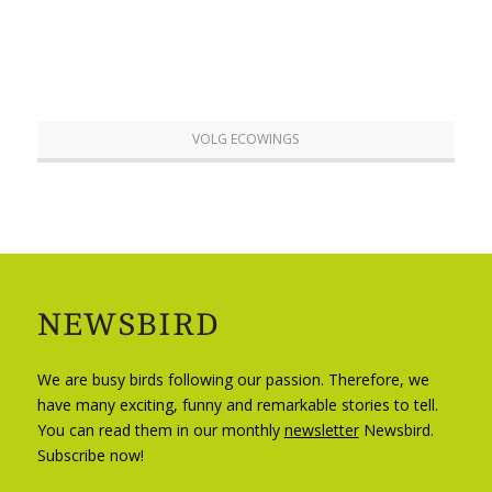
VOLG ECOWINGS
NEWSBIRD
We are busy birds following our passion. Therefore, we
have many exciting, funny and remarkable stories to tell.
You can read them in our monthly
newsletter
Newsbird.
Subscribe now!