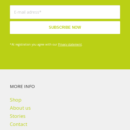
*At registration you agree with our
Privacy statement
.
MORE INFO
Shop
About us
Stories
Contact