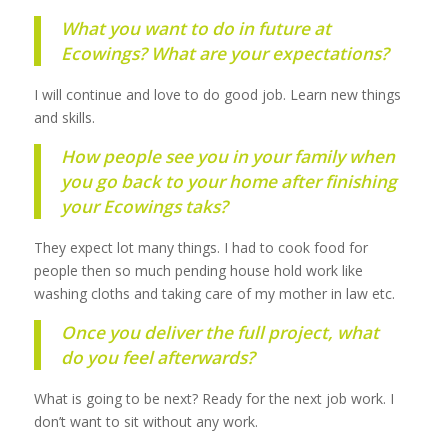
What you want to do in future at
Ecowings? What are your expectations?
I will continue and love to do good job. Learn new things
and skills.
How people see you in your family when
you go back to your home after finishing
your Ecowings taks?
They expect lot many things. I had to cook food for
people then so much pending house hold work like
washing cloths and taking care of my mother in law etc.
Once you deliver the full project, what
do you feel afterwards?
What is going to be next? Ready for the next job work. I
don’t want to sit without any work.