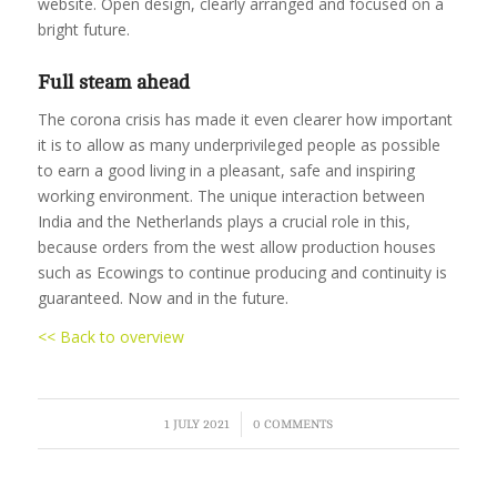
website. Open design, clearly arranged and focused on a
bright future.
Full steam ahead
The corona crisis has made it even clearer how important
it is to allow as many underprivileged people as possible
to earn a good living in a pleasant, safe and inspiring
working environment. The unique interaction between
India and the Netherlands plays a crucial role in this,
because orders from the west allow production houses
such as Ecowings to continue producing and continuity is
guaranteed. Now and in the future.
<< Back to overview
/
1 JULY 2021
0 COMMENTS