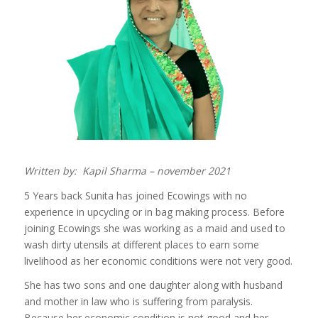
Written by: Kapil Sharma – november 2021
5 Years back Sunita has joined Ecowings with no
experience in upcycling or in bag making process. Before
joining Ecowings she was working as a maid and used to
wash dirty utensils at different places to earn some
livelihood as her economic conditions were not very good.
She has two sons and one daughter along with husband
and mother in law who is suffering from paralysis.
Because her economic condition is not good and her