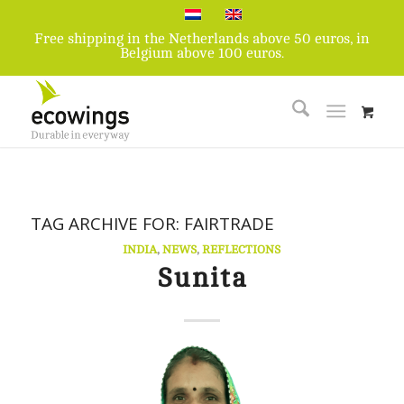
Free shipping in the Netherlands above 50 euros, in
Belgium above 100 euros.
TAG ARCHIVE FOR:
FAIRTRADE
INDIA
,
NEWS
,
REFLECTIONS
Sunita