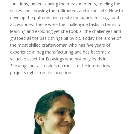
functions, understanding the measurements, reading the
scales and knowing the millimeters and inches etc. How to
develop the patterns and create the panels for bags and
accessories. These were the challenging tasks in terms of
learning and exploring yet she took all the challenges and
grasped all the basic things bit by bit. Today she is one of
the most skilled craftswoman who has five years of
experience in bag manufacturing and has become a
valuable asset for Ecowings who not only leads in
Ecowings but also takes up most of the international
projects right from its inception.