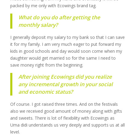
packed by me only with Ecowings brand tag.
What do you do after getting the
monthly salary?
I generally deposit my salary to my bank so that I can save
it for my family. I am very much eager to put forward my
kids in good schools and day would soon come when my
daughter would get married so for the same I need to
save money right from the beginning.
After joining Ecowings did you realize
any incremental growth in your social
and economic status?
Of course. I got raised three times. And on the festivals
also we received good amount of money along with gifts
and sweets. There is lot of flexibility with Ecowings as
Uma didi understands us very deeply and supports us at all
level.