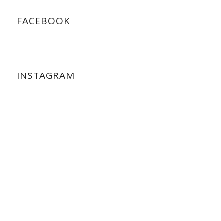
FACEBOOK
INSTAGRAM