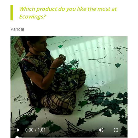
Which product do you like the most at
Ecowings?
Panda!