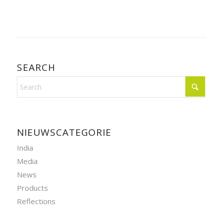
SEARCH
NIEUWSCATEGORIE
India
Media
News
Products
Reflections