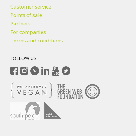
Customer service
Points of sale
Partners
For companies
Terms and conditions
FOLLOW US