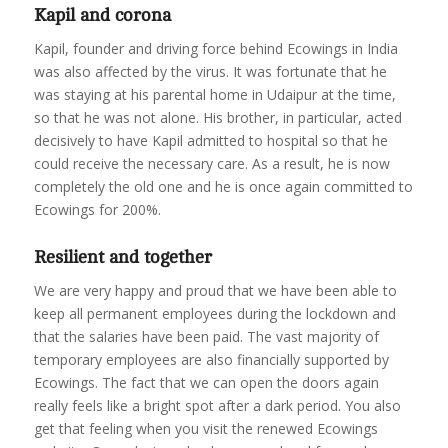
Kapil and corona
Kapil, founder and driving force behind Ecowings in India
was also affected by the virus. It was fortunate that he
was staying at his parental home in Udaipur at the time,
so that he was not alone. His brother, in particular, acted
decisively to have Kapil admitted to hospital so that he
could receive the necessary care. As a result, he is now
completely the old one and he is once again committed to
Ecowings for 200%.
Resilient and together
We are very happy and proud that we have been able to
keep all permanent employees during the lockdown and
that the salaries have been paid. The vast majority of
temporary employees are also financially supported by
Ecowings. The fact that we can open the doors again
really feels like a bright spot after a dark period. You also
get that feeling when you visit the renewed Ecowings