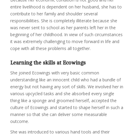
entire livelihood is dependent on her husband, she has to
contribute to her family and shoulder several
responsibilities. She is completely illiterate because she
was never sent to school as her parents left her in the
beginning of her childhood. In view of such circumstances
it was extremely challenging to move forward in life and
cope with all these problems all together.
Learning the skills at Ecowings
She joined Ecowings with very basic common
understanding like an innocent child who had a bundle of
energy but not having any sort of skills. We involved her in
various upcycled tasks and she absorbed every single
thing like a sponge and groomed herself, accepted the
culture of Ecowings and started to shape herself in such a
manner so that she can deliver some measurable
outcome.
She was introduced to various hand tools and their